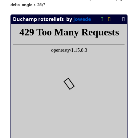
delta_angle > 25
)?