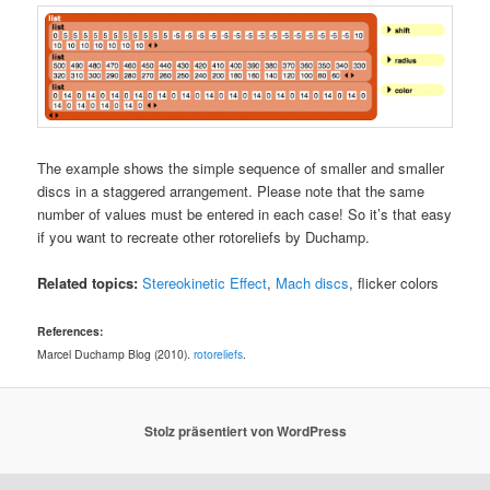
The example shows the simple sequence of smaller and smaller
discs in a staggered arrangement. Please note that the same
number of values must be entered in each case! So it’s that easy
if you want to recreate other rotoreliefs by Duchamp.
Related topics:
Stereokinetic Effect
,
Mach discs
, flicker colors
References:
Marcel Duchamp Blog (2010).
rotoreliefs
.
Stolz präsentiert von WordPress