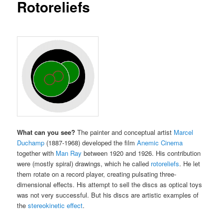
Rotoreliefs
What can you see?
The painter and conceptual artist
Marcel
Duchamp
(1887-1968) developed the film
Anemic Cinema
together with
Man Ray
between 1920 and 1926.
His contribution
were (mostly spiral) drawings, which he called
rotoreliefs
.
He let
them rotate on a record player, creating pulsating three-
dimensional effects.
His attempt to sell the discs as optical toys
was not very successful.
But his discs are artistic examples of
the
stereokinetic effect
.