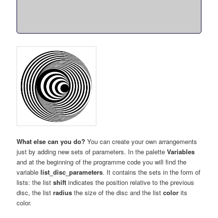
What else can you do?
You can create your own arrangements
just by adding new sets of parameters. In the palette
Variables
and at the beginning of the programme code you will find the
variable
list_disc_parameters
. It contains the sets in the form of
lists: the list
shift
indicates the position relative to the previous
disc, the list
radius
the size of the disc and the list
color
its
color.