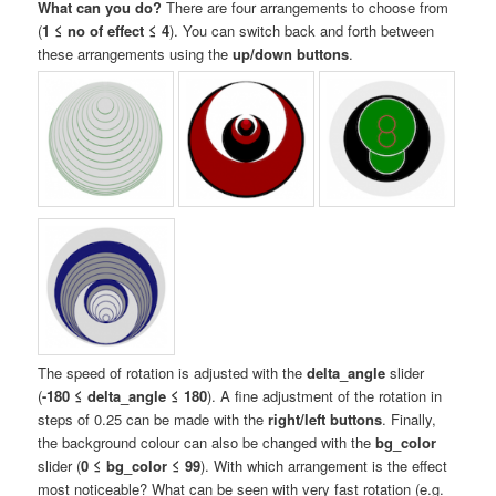
What can you do?
There are four arrangements to choose from
(
1 ≤ no of effect ≤ 4
). You can switch back and forth between
these arrangements using the
up/down buttons
.
The speed of rotation is adjusted with the
delta_angle
slider
(
-180 ≤ delta_angle ≤ 180
). A fine adjustment of the rotation in
steps of 0.25 can be made with the
right/left buttons
. Finally,
the background colour can also be changed with the
bg_color
slider (
0 ≤ bg_color ≤ 99
). With which arrangement is the effect
most noticeable? What can be seen with very fast rotation (e.g.