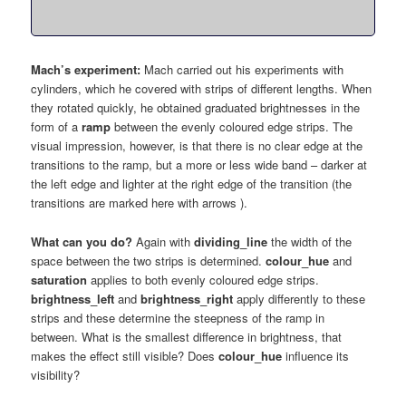
Mach’s experiment:
Mach carried out his experiments with
cylinders, which he covered with strips of different lengths. When
they rotated quickly, he obtained graduated brightnesses in the
form of a
ramp
between the evenly coloured edge strips. The
visual impression, however, is that there is no clear edge at the
transitions to the ramp, but a more or less wide band – darker at
the left edge and lighter at the right edge of the transition (the
transitions are marked here with arrows ).
What can you do?
Again with
dividing_line
the width of the
space between the two strips is determined.
colour_hue
and
saturation
applies to both evenly coloured edge strips.
brightness_left
and
brightness_right
apply differently to these
strips and these determine the steepness of the ramp in
between. What is the smallest difference in brightness, that
makes the effect still visible? Does
colour_hue
influence its
visibility?