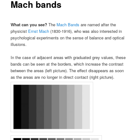
Mach bands
What can you see?
The
Mach Bands
are named after the
physicist
Ernst Mach
(1830-1916), who was also interested in
psychological experiments on the sense of balance and optical
illusions.
In the case of adjacent areas with graduated grey values, these
bands can be seen at the borders, which increase the contrast
between the areas (left picture). The effect disappears as soon
as the areas are no longer in direct contact (right picture).