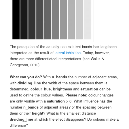
The perception of the actually non-existent bands has long been
interpreted as the result of
lateral inhibition
. Today, however,
there are more differentiated interpretations (see Wallis &
Georgeson, 2012).
What can you do?
With
n_bands
the number of adjacent areas,
with
dividing_line
the width of the space between them is
determined.
colour_hue
,
brightness
and
saturation
can be
used to define the colour values.
Please note:
colour changes
are only visible with a
saturation
> 0! What influence has the
number
n_bands
of adjacent areas? or the
spacing
between
them or their
height
? What is the smallest distance
dividing_line
at which the effect disappears? Do colours make a
difference?