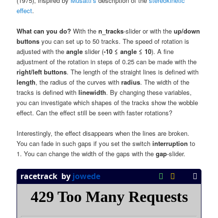
(1975), inspired by
Musatti’s
description of the
stereokinetic
effect
.
What can you do?
With the
n_tracks
-slider or with the
up/down
buttons
you can set up to 50 tracks. The speed of rotation is
adjusted with the
angle
slider (
-10 ≤ angle ≤ 10
). A fine
adjustment of the rotation in steps of 0.25 can be made with the
right/left buttons
. The length of the straight lines is defined with
length
, the radius of the curves with
radius
. The width of the
tracks is defined with
linewidth
. By changing these variables,
you can investigate which shapes of the tracks show the wobble
effect. Can the effect still be seen with faster rotations?
Interestingly, the effect disappears when the lines are broken.
You can fade in such gaps if you set the switch
interruption
to
1. You can change the width of the gaps with the
gap
-slider.