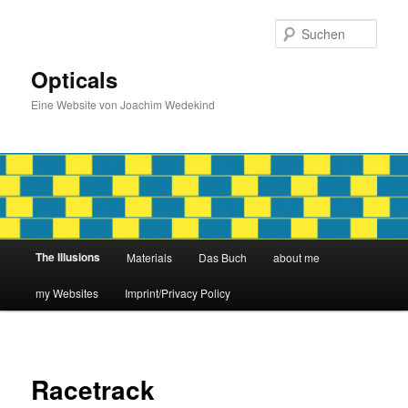
Zum
primären
Such
Inhalt
springen
Opticals
Eine Website von Joachim Wedekind
Hauptmenü
The Illusions
Materials
Das Buch
about me
my Websites
Imprint/Privacy Policy
Racetrack