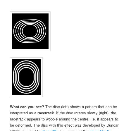
What can you see?
The disc (left) shows a pattern that can be
interpreted as a
racetrack
. If the disc rotates slowly (right), the
racetrack appears to wobble around the centre, i.e. it appears to
be deformed. The disc with this effect was developed by Duncan