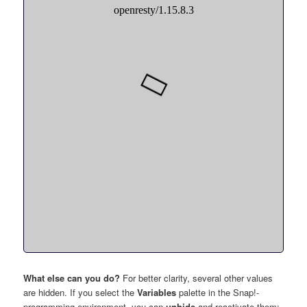
What else can you do?
For better clarity, several other values
are hidden. If you select the
Variables
palette in the Snap!-
programming environment, you can
unhide
and reactivate them: